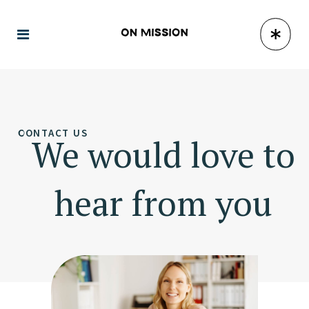
CONTACT US
We would love to
hear from you