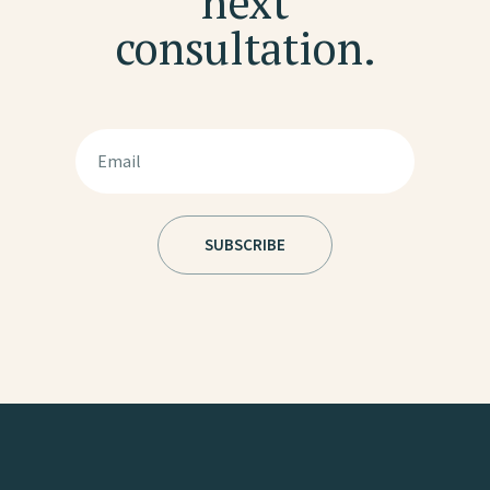
next
consultation.