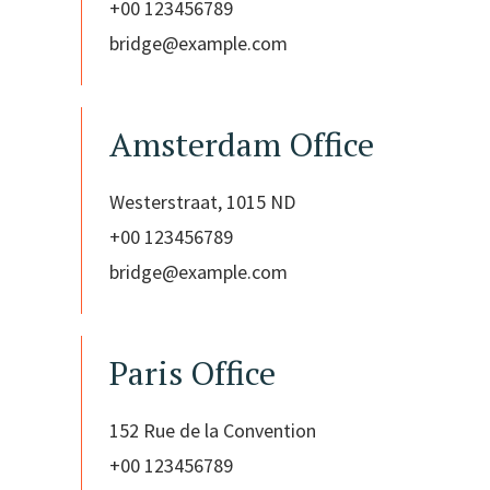
+00 123456789
bridge@example.com
Amsterdam Office
Westerstraat, 1015 ND
+00 123456789
bridge@example.com
Paris Office
152 Rue de la Convention
+00 123456789