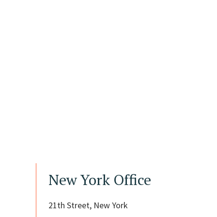
New York Office
21th Street, New York