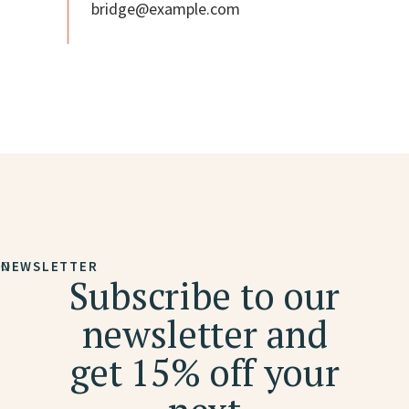
bridge@example.com
NEWSLETTER
Subscribe to our
newsletter and
get 15% off your