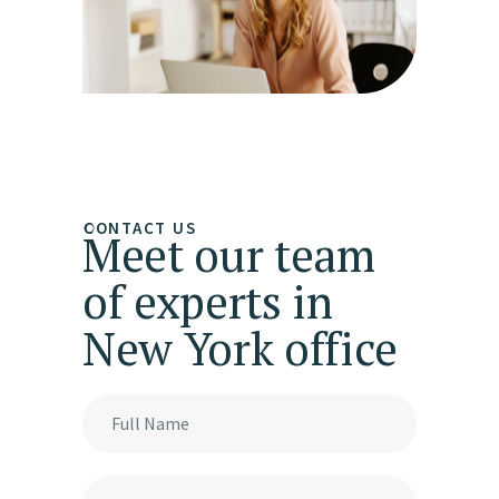
CONTACT US
Meet our team
of experts in
New York office