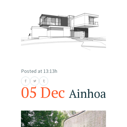
Posted at 13:13h
05 Dec
Ainhoa