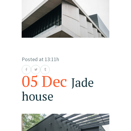
Posted at 13:11h
05 Dec
Jade
house