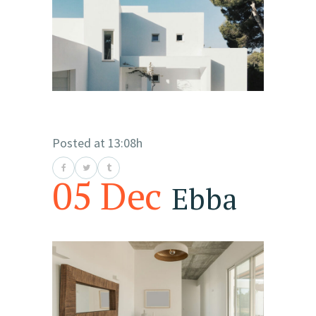
Posted at 13:08h
05 Dec
Ebba