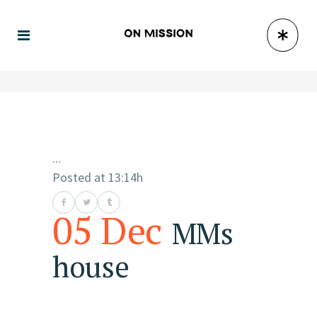
...
Posted at 13:14h
05 Dec
MMs
house