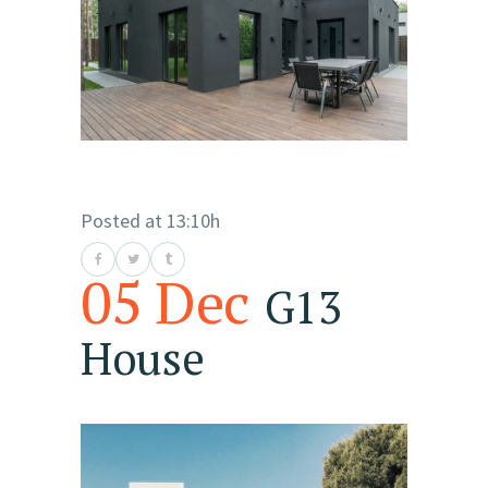
Posted at 13:10h
05 Dec
G13
House