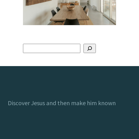
Discover Jesus and then make him known