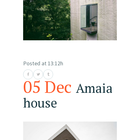
Posted at 13:12h
05 Dec
Amaia
house