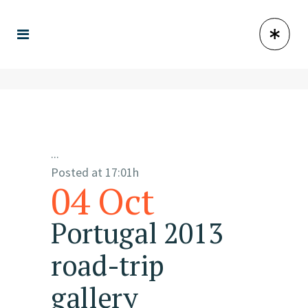
...
Posted at 17:01h
04 Oct
Portugal 2013
road-trip
gallery