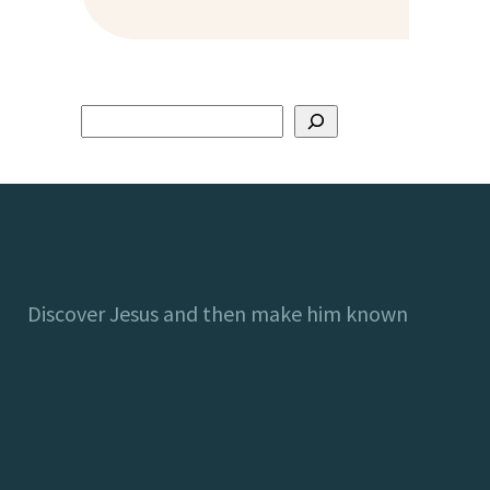
Discover Jesus and then make him known