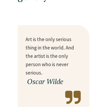
Art is the only serious
thing in the world. And
the artist is the only
person who is never
serious.
— Oscar Wilde