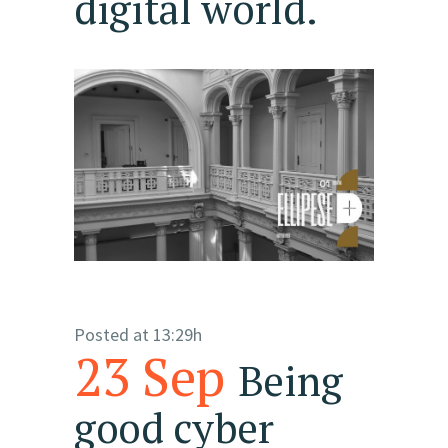
digital world.
Posted at 13:29h
23 Sep
Being
good cyber