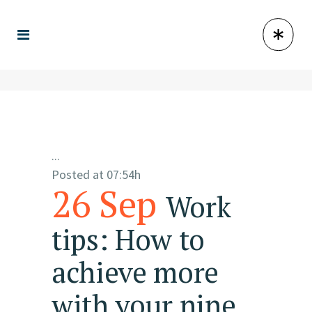
...
Posted at 07:54h
26 Sep
Work
tips: How to
achieve more
with your nine