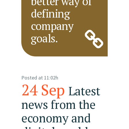
better way of
defining
company
goals.
Posted at 11:02h
24 Sep
Latest
news from the
economy and