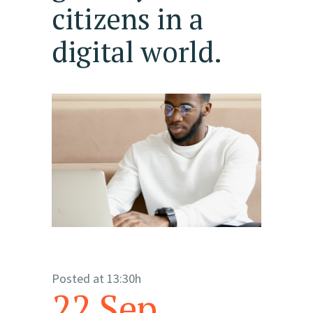
citizens in a
digital world.
Posted at 13:30h
22 Sep