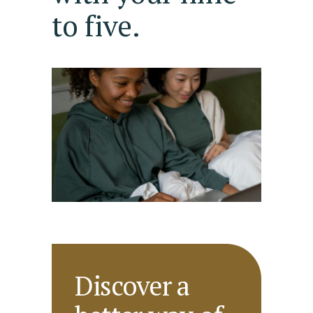
to five.
Discover a