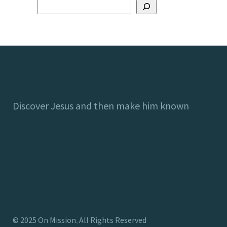
Discover Jesus and then make him known
©
2025
On Mission
All Rights Reserved
,