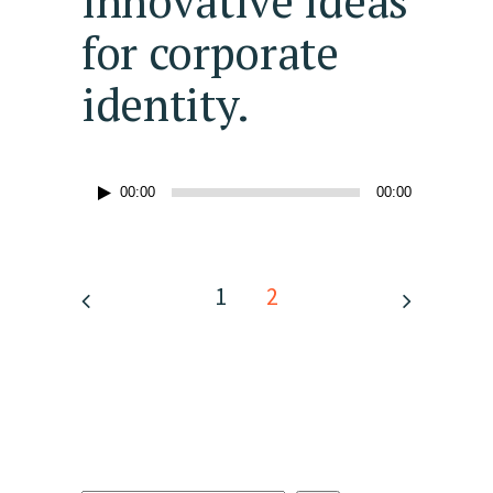
innovative ideas
for corporate
identity.
Audio
00:00
00:00
Player
1
2