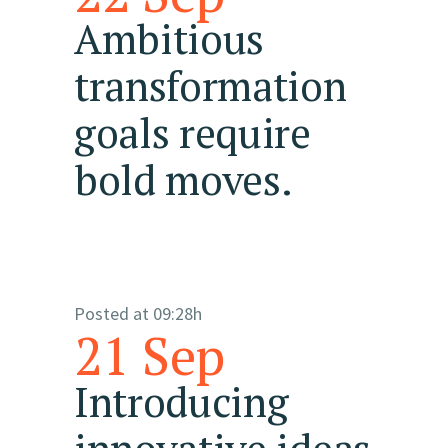
Ambitious
transformation
goals require
bold moves.
Posted at 09:28h
21 Sep
Introducing